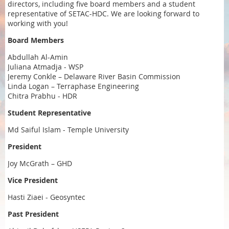
directors, including five board members and a student
representative of SETAC-HDC. We are looking forward to
working with you!
Board Members
Abdullah Al-Amin
Juliana Atmadja - WSP
Jeremy Conkle – Delaware River Basin Commission
Linda Logan – Terraphase Engineering
Chitra Prabhu - HDR
Student Representative
Md Saiful Islam - Temple University
President
Joy McGrath – GHD
Vice President
Hasti Ziaei - Geosyntec
Past President