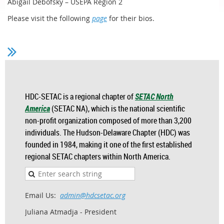
Abigail Debofsky – USEPA Region 2
Please visit the following
page
for their bios.
HDC-SETAC is a regional chapter of
SETAC North
America
(SETAC NA), which is the national scientific
non-profit organization composed of more than 3,200
individuals. The Hudson-Delaware Chapter (HDC) was
founded in 1984, making it one of the first established
regional SETAC chapters within North America.
Email Us:
admin@hdcsetac.org
Juliana Atmadja - President