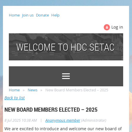
Home
Join us
Donate
Help
Log in
WELCOME TO HDC SETAC
Home
News
New Board Members Elected – 2025
Back to list
NEW BOARD MEMBERS ELECTED – 2025
|
8 Jul 2025 10:38 AM
Anonymous member
(Administrator)
We are excited to introduce and welcome our new board of