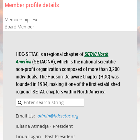
Member profile details
Membership level
Board Member
HDC-SETAC is a regional chapter of
SETAC North
America
(SETAC NA), which is the national scientific
non-profit organization composed of more than 3,200
individuals. The Hudson-Delaware Chapter (HDC) was
founded in 1984, making it one of the first established
regional SETAC chapters within North America.
Email Us:
admin@hdcsetac.org
Juliana Atmadja - President
Linda Logan - Past President