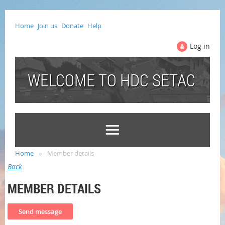
Home
Join us
Donate
Help
Log in
WELCOME TO HDC SETAC
Home
Member details
Back
MEMBER DETAILS