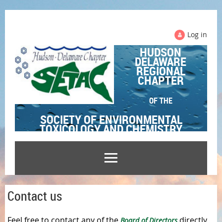
Log in
HUDSON
DELAWARE
REGIONAL
CHAPTER
OF THE
SOCIETY OF ENVIRONMENTAL
TOXICOLOGY AND CHEMISTRY
Contact us
Feel free to contact any of the
directly
Board of Directors