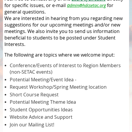
for specific issues, or e-mail
a
for
dmin@hdcsetac.org
general questions.
We are interested in hearing from you regarding new
suggestions for our upcoming meetings and/or new
meetings. We also invite you to send us information
beneficial to students to be posted under Student
Interests.
The following are topics where we welcome input:
Conference/Events of Interest to Region Members
(non-SETAC events)
Potential Meeting/Event Idea -
Request Workshop/Spring Meeting location
Short Course Request
Potential Meeting Theme Idea
Student Opportunities Ideas
Website Advice and Support
Join our Mailing List!