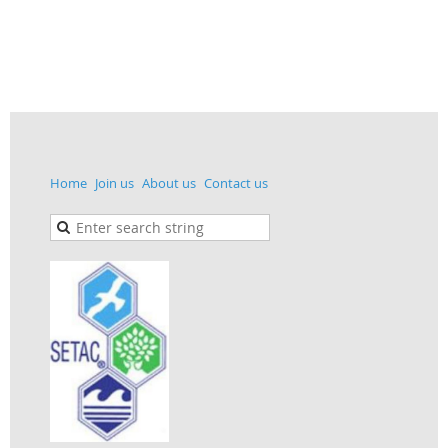
Home
Join us
About us
Contact us