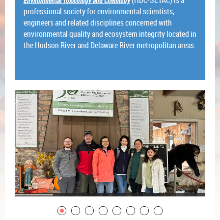
Environmental Toxicology and Chemistry
professional society for environmental scientists,
engineers and related disciplines concerned with
environmental quality and ecosystem integrity located in
the Hudson River and Delaware River metropolitan areas.