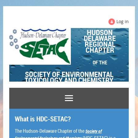
Log in
HUDSON
DELAWARE
REGIONAL
CHAPTER
OF THE
SOCIETY OF ENVIRONMENTAL
TOXICOLOGY AND CHEMISTRY
What is HDC-SETAC?
The Hudson-Delaware Chapter of the
Society of
(HDC-SETAC) is a