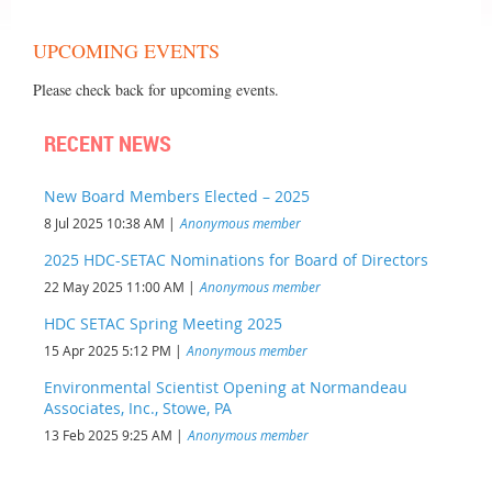
UPCOMING EVENTS
Please check back for upcoming events.
RECENT NEWS
New Board Members Elected – 2025
8 Jul 2025 10:38 AM
Anonymous member
2025 HDC-SETAC Nominations for Board of Directors
22 May 2025 11:00 AM
Anonymous member
HDC SETAC Spring Meeting 2025
15 Apr 2025 5:12 PM
Anonymous member
Environmental Scientist Opening at Normandeau
Associates, Inc., Stowe, PA
13 Feb 2025 9:25 AM
Anonymous member