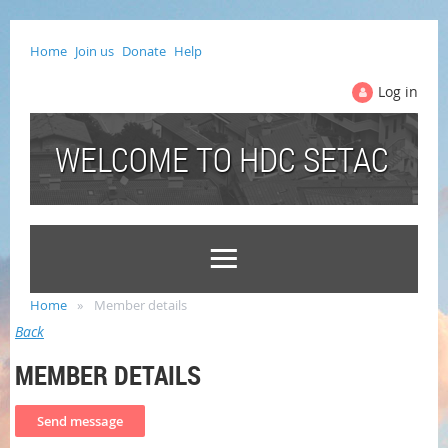
Home
Join us
Donate
Help
Log in
WELCOME TO HDC SETAC
Home
Member details
Back
MEMBER DETAILS