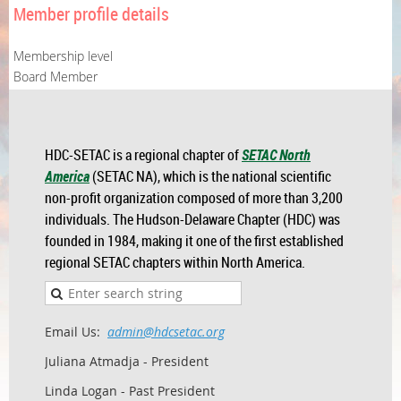
Member profile details
Membership level
Board Member
HDC-SETAC is a regional chapter of
SETAC North
America
(SETAC NA), which is the national scientific
non-profit organization composed of more than 3,200
individuals. The Hudson-Delaware Chapter (HDC) was
founded in 1984, making it one of the first established
regional SETAC chapters within North America.
Email Us:
admin@hdcsetac.org
Juliana Atmadja - President
Linda Logan - Past President