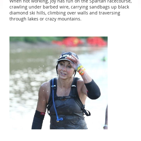
When not working, Joy has fun on the Spartan racecourse,
crawling under barbed wire, carrying sandbags up black
diamond ski hills, climbing over walls and traversing
through lakes or crazy mountains.