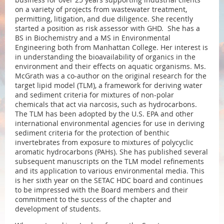
on a variety of projects from wastewater treatment,
permitting, litigation, and due diligence. She recently
started a position as risk assessor with GHD. She has a
BS in Biochemistry and a MS in Environmental
Engineering both from Manhattan College. Her interest is
in understanding the bioavailability of organics in the
environment and their effects on aquatic organisms. Ms.
McGrath was a co-author on the original research for the
target lipid model (TLM), a framework for deriving water
and sediment criteria for mixtures of non-polar
chemicals that act via narcosis, such as hydrocarbons.
The TLM has been adopted by the U.S. EPA and other
international environmental agencies for use in deriving
sediment criteria for the protection of benthic
invertebrates from exposure to mixtures of polycyclic
aromatic hydrocarbons (PAHs). She has published several
subsequent manuscripts on the TLM model refinements
and its application to various environmental media. This
is her sixth year on the SETAC HDC board and continues
to be impressed with the Board members and their
commitment to the success of the chapter and
development of students.