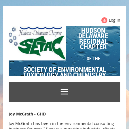
Log in
HUDSON
DELAWARE
REGIONAL
CHAPTER
OF THE
SOCIETY OF ENVIRONMENTAL
TOXICOLOGY AND CHEMISTRY
Joy McGrath - GHD
Joy McGrath has been in the environmental consulting
business for over 25 years supporting industrial clients