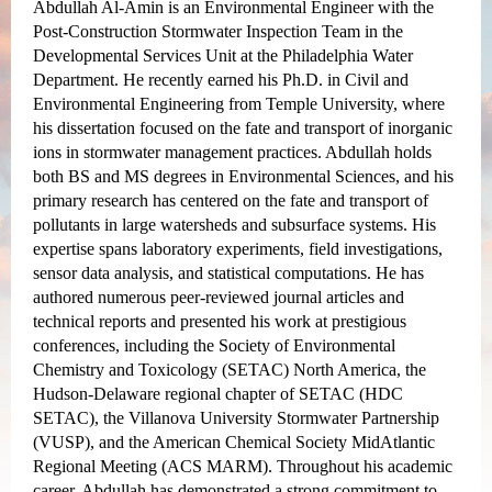
Abdullah Al-Amin is an Environmental Engineer with the
Post-Construction Stormwater Inspection Team in the
Developmental Services Unit at the Philadelphia Water
Department. He recently earned his Ph.D. in Civil and
Environmental Engineering from Temple University, where
his dissertation focused on the fate and transport of inorganic
ions in stormwater management practices. Abdullah holds
both BS and MS degrees in Environmental Sciences, and his
primary research has centered on the fate and transport of
pollutants in large watersheds and subsurface systems. His
expertise spans laboratory experiments, field investigations,
sensor data analysis, and statistical computations. He has
authored numerous peer-reviewed journal articles and
technical reports and presented his work at prestigious
conferences, including the Society of Environmental
Chemistry and Toxicology (SETAC) North America, the
Hudson-Delaware regional chapter of SETAC (HDC
SETAC), the Villanova University Stormwater Partnership
(VUSP), and the American Chemical Society MidAtlantic
Regional Meeting (ACS MARM). Throughout his academic
career, Abdullah has demonstrated a strong commitment to