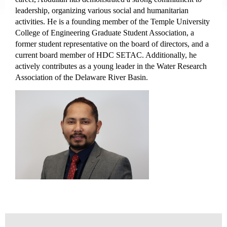
leadership, organizing various social and humanitarian
activities. He is a founding member of the Temple University
College of Engineering Graduate Student Association, a
former student representative on the board of directors, and a
current board member of HDC SETAC. Additionally, he
actively contributes as a young leader in the Water Research
Association of the Delaware River Basin.