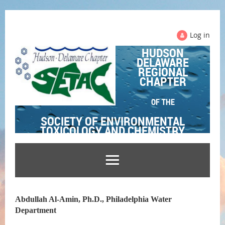
Log in
HUDSON
DELAWARE
REGIONAL
CHAPTER
OF THE
SOCIETY OF ENVIRONMENTAL
TOXICOLOGY AND CHEMISTRY
Abdullah Al-Amin, Ph.D., Philadelphia Water
Department