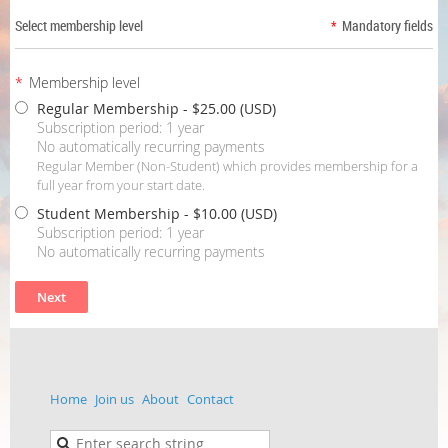
Select membership level
*
Mandatory fields
*
Membership level
Regular Membership
- $25.00 (USD)
Subscription period: 1 year
No automatically recurring payments
Regular Member (Non-Student) which provides membership for a
full year from your start date.
Student Membership
- $10.00 (USD)
Subscription period: 1 year
No automatically recurring payments
Home
Join us
About
Contact