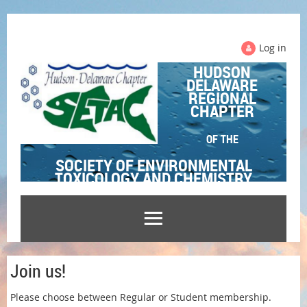
Log in
HUDSON
DELAWARE
REGIONAL
CHAPTER
OF THE
SOCIETY OF ENVIRONMENTAL
TOXICOLOGY AND CHEMISTRY
Join us!
Please choose between Regular or Student membership.