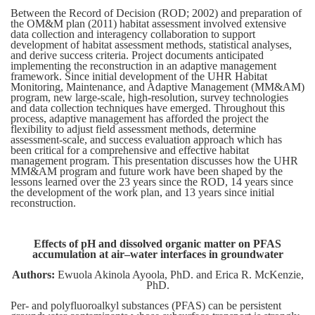
Between the Record of Decision (ROD; 2002) and preparation of
the OM&M plan (2011) habitat assessment involved extensive
data collection and interagency collaboration to support
development of habitat assessment methods, statistical analyses,
and derive success criteria. Project documents anticipated
implementing the reconstruction in an adaptive management
framework. Since initial development of the UHR Habitat
Monitoring, Maintenance, and Adaptive Management (MM&AM)
program, new large-scale, high-resolution, survey technologies
and data collection techniques have emerged. Throughout this
process, adaptive management has afforded the project the
flexibility to adjust field assessment methods, determine
assessment-scale, and success evaluation approach which has
been critical for a comprehensive and effective habitat
management program. This presentation discusses how the UHR
MM&AM program and future work have been shaped by the
lessons learned over the 23 years since the ROD, 14 years since
the development of the work plan, and 13 years since initial
reconstruction.
Effects of pH and dissolved organic matter on PFAS
accumulation at air–water interfaces in groundwater
Authors:
Ewuola Akinola Ayoola, PhD. and Erica R. McKenzie,
PhD.
Per- and polyfluoroalkyl substances (PFAS) can be persistent