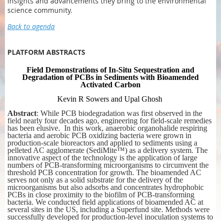
insights and advancements they bring to the environmental
science community.
Back to agenda
PLATFORM ABSTRACTS
Field Demonstrations of In-Situ Sequestration and
Degradation of PCBs in Sediments with Bioamended
Activated Carbon
Kevin R Sowers
and Upal Ghosh
Abstract
: While PCB biodegradation was first observed in the
field nearly four decades ago, engineering for field-scale remedies
has been elusive. In this work, anaerobic organohalide respiring
bacteria and aerobic PCB oxidizing bacteria were grown in
production-scale bioreactors and applied to sediments using a
pelleted AC agglomerate (SediMite™) as a delivery system. The
innovative aspect of the technology is the application of large
numbers of PCB-transforming microorganisms to circumvent the
threshold PCB concentration for growth. The bioamended AC
serves not only as a solid substrate for the delivery of the
microorganisms but also adsorbs and concentrates hydrophobic
PCBs in close proximity to the biofilm of PCB-transforming
bacteria. We conducted field applications of bioamended AC at
several sites in the US, including a Superfund site. Methods were
successfully developed for production-level inoculation systems to