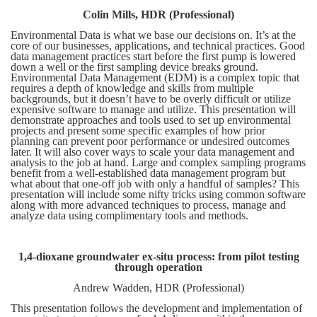
Colin Mills, HDR (Professional)
Environmental Data is what we base our decisions on. It’s at the
core of our businesses, applications, and technical practices. Good
data management practices start before the first pump is lowered
down a well or the first sampling device breaks ground.
Environmental Data Management (EDM) is a complex topic that
requires a depth of knowledge and skills from multiple
backgrounds, but it doesn’t have to be overly difficult or utilize
expensive software to manage and utilize. This presentation will
demonstrate approaches and tools used to set up environmental
projects and present some specific examples of how prior
planning can prevent poor performance or undesired outcomes
later. It will also cover ways to scale your data management and
analysis to the job at hand. Large and complex sampling programs
benefit from a well-established data management program but
what about that one-off job with only a handful of samples? This
presentation will include some nifty tricks using common software
along with more advanced techniques to process, manage and
analyze data using complimentary tools and methods.
1,4-dioxane groundwater ex-situ process: from pilot testing
through operation
Andrew Wadden, HDR (Professional)
This presentation follows the development and implementation of