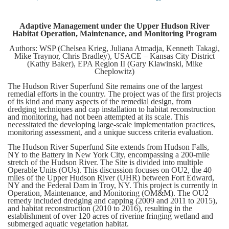
Adaptive Management under the Upper Hudson River
Habitat Operation, Maintenance, and Monitoring Program
Authors: WSP (Chelsea Krieg, Juliana Atmadja, Kenneth Takagi,
Mike Traynor, Chris Bradley), USACE – Kansas City District
(Kathy Baker), EPA Region II (Gary Klawinski, Mike
Cheplowitz)
The Hudson River Superfund Site remains one of the largest
remedial efforts in the country. The project was of the first projects
of its kind and many aspects of the remedial design, from
dredging techniques and cap installation to habitat reconstruction
and monitoring, had not been attempted at its scale. This
necessitated the developing large-scale implementation practices,
monitoring assessment, and a unique success criteria evaluation.
The Hudson River Superfund Site extends from Hudson Falls,
NY to the Battery in New York City, encompassing a 200-mile
stretch of the Hudson River. The Site is divided into multiple
Operable Units (OUs). This discussion focuses on OU2, the 40
miles of the Upper Hudson River (UHR) between Fort Edward,
NY and the Federal Dam in Troy, NY. This project is currently in
Operation, Maintenance, and Monitoring (OM&M). The OU2
remedy included dredging and capping (2009 and 2011 to 2015),
and habitat reconstruction (2010 to 2016), resulting in the
establishment of over 120 acres of riverine fringing wetland and
submerged aquatic vegetation habitat.