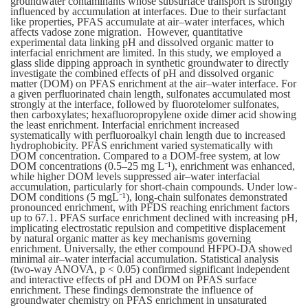
groundwater contaminants whose subsurface transport is strongly
influenced by accumulation at interfaces. Due to their surfactant
like properties, PFAS accumulate at air–water interfaces, which
affects vadose zone migration. However, quantitative
experimental data linking pH and dissolved organic matter to
interfacial enrichment are limited. In this study, we employed a
glass slide dipping approach in synthetic groundwater to directly
investigate the combined effects of pH and dissolved organic
matter (DOM) on PFAS enrichment at the air–water interface. For
a given perfluorinated chain length, sulfonates accumulated most
strongly at the interface, followed by fluorotelomer sulfonates,
then carboxylates; hexafluoropropylene oxide dimer acid showing
the least enrichment. Interfacial enrichment increased
systematically with perfluoroalkyl chain length due to increased
hydrophobicity. PFAS enrichment varied systematically with
DOM concentration. Compared to a DOM-free system, at low
DOM concentrations (0.5–25 mg L⁻¹), enrichment was enhanced,
while higher DOM levels suppressed air–water interfacial
accumulation, particularly for short-chain compounds. Under low-
DOM conditions (5 mgL⁻¹), long-chain sulfonates demonstrated
pronounced enrichment, with PFDS reaching enrichment factors
up to 67.1. PFAS surface enrichment declined with increasing pH,
implicating electrostatic repulsion and competitive displacement
by natural organic matter as key mechanisms governing
enrichment.
Universally, the ether compound HFPO-DA showed
minimal air–water interfacial accumulation. Statistical analysis
(two-way ANOVA, p < 0.05) confirmed significant independent
and interactive effects of pH and DOM on PFAS surface
enrichment. These findings demonstrate the influence of
groundwater chemistry on PFAS enrichment in unsaturated