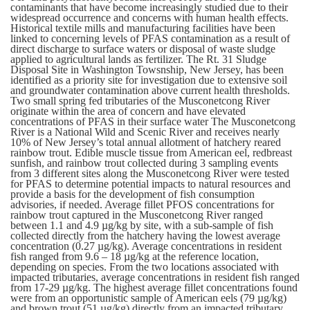
contaminants that have become increasingly studied due to their
widespread occurrence and concerns with human health effects.
Historical textile mills and manufacturing facilities have been
linked to concerning levels of PFAS contamination as a result of
direct discharge to surface waters or disposal of waste sludge
applied to agricultural lands as fertilizer. The Rt. 31 Sludge
Disposal Site in Washington Towsnship, New Jersey, has been
identified as a priority site for investigation due to extensive soil
and groundwater contamination above current health thresholds.
Two small spring fed tributaries of the Musconetcong River
originate within the area of concern and have elevated
concentrations of PFAS in their surface water The Musconetcong
River is a National Wild and Scenic River and receives nearly
10% of New Jersey’s total annual allotment of hatchery reared
rainbow trout. Edible muscle tissue from American eel, redbreast
sunfish, and rainbow trout collected during 3 sampling events
from 3 different sites along the Musconetcong River were tested
for PFAS to determine potential impacts to natural resources and
provide a basis for the development of fish consumption
advisories, if needed. Average fillet PFOS concentrations for
rainbow trout captured in the Musconetcong River ranged
between 1.1 and 4.9 µg/kg by site, with a sub-sample of fish
collected directly from the hatchery having the lowest average
concentration (0.27 µg/kg). Average concentrations in resident
fish ranged from 9.6 – 18 µg/kg at the reference location,
depending on species. From the two locations associated with
impacted tributaries, average concentrations in resident fish ranged
from 17-29 µg/kg. The highest average fillet concentrations found
were from an opportunistic sample of American eels (79 µg/kg)
and brown trout (51 µg/kg) directly from an impacted tributary.