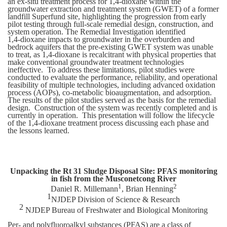
an ex-situ treatment process for 1,4‑dioxane within the
groundwater extraction and treatment system (GWET) of a former
landfill Superfund site, highlighting the progression from early
pilot testing through full-scale remedial design, construction, and
system operation. The Remedial Investigation identified
1,4‑dioxane impacts to groundwater in the overburden and
bedrock aquifers that the pre-existing GWET system was unable
to treat, as 1,4-dioxane is recalcitrant with physical properties that
make conventional groundwater treatment technologies
ineffective. To address these limitations, pilot studies were
conducted to evaluate the performance, reliability, and operational
feasibility of multiple technologies, including advanced oxidation
process (AOPs), co-metabolic bioaugmentation, and adsorption.
The results of the pilot studies served as the basis for the remedial
design. Construction of the system was recently completed and is
currently in operation. This presentation will follow the lifecycle
of the 1,4-dioxane treatment process discussing each phase and
the lessons learned.
Unpacking the Rt 31 Sludge Disposal Site: PFAS monitoring
in fish from the Musconetcong River
1
2
Daniel R. Millemann
, Brian Henning
1
NJDEP Division of Science & Research
2
NJDEP Bureau of Freshwater and Biological Monitoring
Per- and polyfluoroalkyl substances (PFAS) are a class of