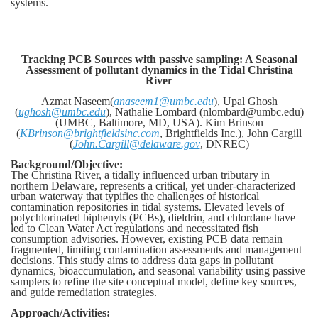
systems.
Tracking PCB Sources with passive sampling: A Seasonal
Assessment of pollutant dynamics in the Tidal Christina
River
Azmat Naseem(
anaseem1@umbc.edu
), Upal Ghosh
(
ughosh@umbc.edu
), Nathalie Lombard (nlombard@umbc.edu)
(UMBC, Baltimore, MD, USA). Kim Brinson
(
KBrinson@brightfieldsinc.com
, Brightfields Inc.), John Cargill
(
John.Cargill@delaware.gov
, DNREC)
Background/Objective:
The Christina River, a tidally influenced urban tributary in
northern Delaware, represents a critical, yet under-characterized
urban waterway that typifies the challenges of historical
contamination repositories in tidal systems.
Elevated levels of
polychlorinated biphenyls (PCBs), dieldrin, and chlordane have
led to Clean Water Act regulations and necessitated fish
consumption advisories. However, existing PCB data remain
fragmented, limiting contamination assessments and management
decisions. This study aims to address data gaps in pollutant
dynamics, bioaccumulation, and seasonal variability using passive
samplers to refine the site conceptual model, define key sources,
and guide remediation strategies.
Approach/Activities: