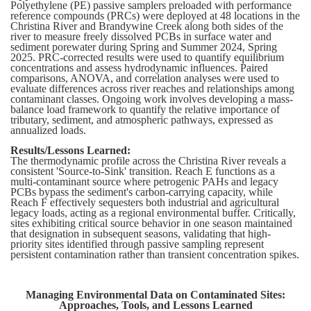
Polyethylene (PE) passive samplers preloaded with performance
reference compounds (PRCs) were deployed at 48 locations in the
Christina River and Brandywine Creek along both sides of the
river to measure freely dissolved PCBs in surface water and
sediment porewater during Spring and Summer 2024, Spring
2025. PRC-corrected results were used to quantify equilibrium
concentrations and assess hydrodynamic influences. Paired
comparisons, ANOVA, and correlation analyses were used to
evaluate differences across river reaches and relationships among
contaminant classes. Ongoing work involves developing a mass-
balance load framework to quantify the relative importance of
tributary, sediment, and atmospheric pathways, expressed as
annualized loads.
Results/Lessons Learned:
The thermodynamic profile across the Christina River reveals a
consistent 'Source-to-Sink' transition. Reach E functions as a
multi-contaminant source where petrogenic PAHs and legacy
PCBs bypass the sediment's carbon-carrying capacity, while
Reach F effectively sequesters both industrial and agricultural
legacy loads, acting as a regional environmental buffer. Critically,
sites exhibiting critical source behavior in one season maintained
that designation in subsequent seasons, validating that high-
priority sites identified through passive sampling represent
persistent contamination rather than transient concentration spikes.
Managing Environmental Data on Contaminated Sites:
Approaches, Tools, and Lessons Learned