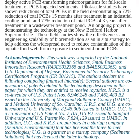
deploy active PCB-transforming microorganisms for full-scale
treatment of PCB impacted sediments. Pilot-scale studies have
shown reductions of total PCBs in the field demonstrating a 72%
reduction of total PCBs 15 months after treatment in an industrial
cooling pond, and 77% reduction of total PCBs 4.3 years after
treatment in a wastewater treatment pond. An ongoing project is
demonstrating the technology at the New Bedford Harbor
Superfund site. These field studies show the effectiveness and
engineering scalability of bioremediation as an in situ strategy to
help address the widespread need to reduce contamination of the
aquatic food web from exposure to sediment-bound PCBs.
Acknowledgements
: This work was supported by the National
Institutes of Environmental Health Sciences, Small Business
Innovation Research (R43ES032365 and R44ES032365), and
U.S. Department of Defense, Environmental Security Technology
Certification Program (ER-201215). The authors declare the
following competing financial interest(s): Several authors are co-
inventors of patents related to the technology described in this
paper for which they are entitled to receive royalties. K.R.S. is a
co-inventor of U.S. Patent Nos. 6,946,248 and 7,462,480 B2
issued to the University of Maryland Baltimore County (UMBC)
and Medical University of So. Carolina. K.R.S. and U.G. are co-
inventors of U.S. Patent No. 8,945,906 issued to UMBC. U.G. is
a co-inventor of US Patent No. 7,101,115 B2 issued to Stanford
University and U.S. Patent No. 7,824,129 issued to UMBC. In
addition, U.G. and K.R.S. are partners in a startup company
(RemBac Environmental) that has licensed the three former
technologies; U.G. is a partner in a startup company (Sediment
Solutions) that has licensed the latter technology.