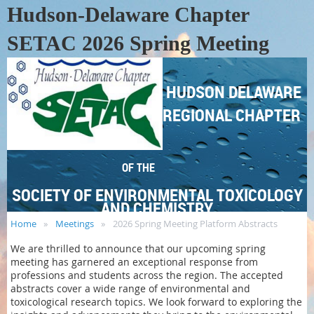
Hudson-Delaware Chapter
SETAC 2026 Spring Meeting
HUDSON DELAWARE
REGIONAL CHAPTER
OF THE
SOCIETY OF ENVIRONMENTAL TOXICOLOGY
AND CHEMISTRY
Home
Meetings
2026 Spring Meeting Platform Abstracts
We are thrilled to announce that our upcoming spring
meeting has garnered an exceptional response from
professions and students across the region. The accepted
abstracts cover a wide range of environmental and
toxicological research topics. We look forward to exploring the