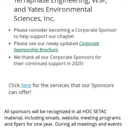
and Yates Environmental
Sciences, Inc.
Please consider becoming a Corporate Sponsor
to help support our chapter.
Please see our newly updated
Corporate
Sponsorship Brochure
.
We thank all our Corporate Sponsors for
their continued support in 2025!
Click
here
for the services that our Sponsors
can offer!
All sponsors will be recognized in all HDC SETAC
material, including emails, website, meeting programs
and flyers for one year. During all meetings and events