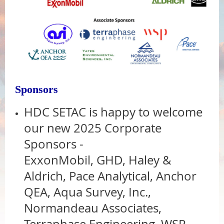
Sponsors
HDC SETAC is happy to welcome
our new 2025 Corporate
Sponsors -
ExxonMobil, GHD, Haley &
Aldrich,
Pace Analytical,
Anchor
QEA,
Aqua Survey, Inc.,
Normandeau Associates,
Terraphase Engineering,
WSP,