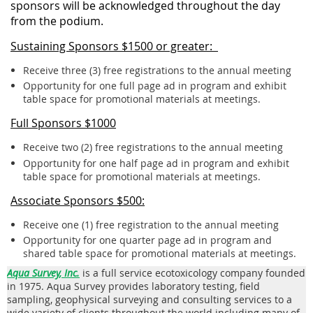
sponsors will be acknowledged throughout the day
from the podium.
Sustaining Sponsors $1500 or greater:
Receive three (3) free registrations to the annual meeting
Opportunity for one full page ad in program and exhibit
table space for promotional materials at meetings.
Full Sponsors $1000
Receive two (2) free registrations to the annual meeting
Opportunity for one half page ad in program and exhibit
table space for promotional materials at meetings.
Associate Sponsors $500:
Receive one (1) free registration to the annual meeting
Opportunity for one quarter page ad in program and
shared table space for promotional materials at meetings.
Aqua Survey, Inc.
is a full service ecotoxicology company founded
in 1975. Aqua Survey provides laboratory testing, field
sampling, geophysical surveying and consulting services to a
wide variety of clients throughout the world including many of