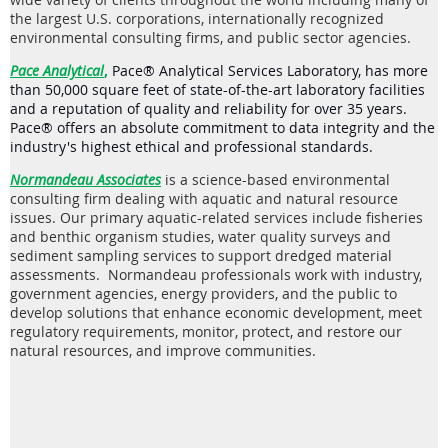
the largest U.S. corporations, internationally recognized
environmental consulting firms, and public sector agencies.
Pace Analytical
,
Pace® Analytical Services Laboratory, has more
than 50,000 square feet of state-of-the-art laboratory facilities
and a reputation of quality and reliability for over 35 years.
Pace® offers an absolute commitment to data integrity and the
industry's highest ethical and professional standards.
Normandeau Associates
is a science-based environmental
consulting firm
dealing with aquatic and natural resource
issues. Our primary aquatic-related services include fisheries
and benthic organism studies, water quality surveys and
sediment sampling services to support dredged material
assessments. Normandeau professionals work with industry,
government agencies, energy providers, and the public to
develop solutions that enhance economic development, meet
regulatory requirements, monitor, protect, and restore our
natural resources, and improve communities.