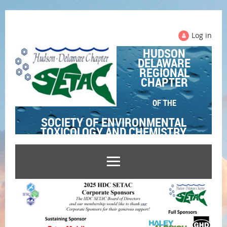
Log in
HUDSON
DELAWARE
REGIONAL
CHAPTER
OF THE
SOCIETY OF ENVIRONMENTAL
TOXICOLOGY AND CHEMISTRY