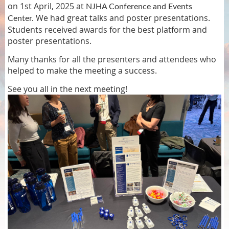
on 1st April, 2025 at
NJHA Conference and Events
We had great talks and poster presentations.
Center.
Students received awards for the best platform and
poster presentations.
Many thanks for all the presenters and attendees who
helped to make the meeting a success.
See you all in the next meeting!