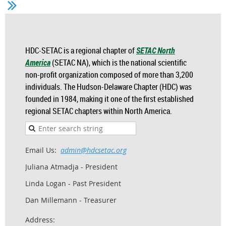
HDC-SETAC is a regional chapter of
SETAC North
America
(SETAC NA), which is the national scientific
non-profit organization composed of more than 3,200
individuals. The Hudson-Delaware Chapter (HDC) was
founded in 1984, making it one of the first established
regional SETAC chapters within North America.
Email Us:
admin@hdcsetac.org
Juliana Atmadja - President
Linda Logan - Past President
Dan Millemann - Treasurer
Address: