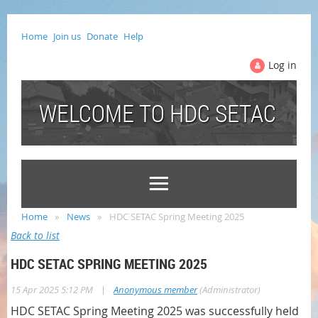
Home
Join us
Donate
Help
Log in
WELCOME TO HDC SETAC
Home
News
HDC SETAC Spring Meeting 2025
Back to list
HDC SETAC SPRING MEETING 2025
|
15 Apr 2025 5:12 PM
Anonymous member
(Administrator)
HDC SETAC Spring Meeting 2025 was successfully held