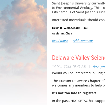
Saint Joseph's University current
to Environmental Geology. This co
City campus of Saint Joseph's Uni
Interested individuals should co
Kevin C. Wolbach
(He/Him)
Assistant Chair
Senior Lecturer of Biology
Department of Biology
Saint Joseph’s University
University City Campus
Delaware Valley Scien
600 S 43rd St, Philadelphia, PA 19104
14 Mar 2022 10:41 AM
|
Anonym
O: 215-895-3129 |
kwolbach@sju.edu
SJU.edu
Would you be interested in judgin
The Hudson-Delaware Chapter of S
welcomes any members to help ou
It’s not too late to register!
In the past, HDC SETAC has suppo