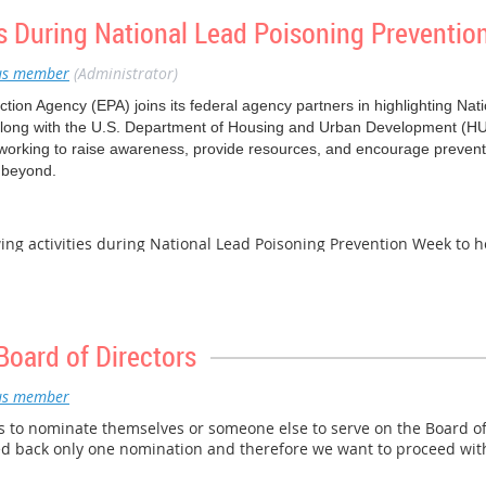
about recent and upcoming EPA work on PFAS.
s During National Lead Poisoning Preventi
2021 will provide an additional opportunity for members of the publi
s member
(Administrator)
he November 2, 2021 event here.
tion Agency (EPA) joins its federal agency partners in highlighting Na
long with the U.S. Department of Housing and Urban Development (HU
working to raise awareness, provide resources, and encourage prevent
 beyond.
owing activities during National Lead Poisoning Prevention Week to h
d exposure.
n-the-Trainer Session
- Join EPA Wednesday, October 27 at 2:00 pm ET 
ess in Indian Country: Keeping our Children Healthy!” materials for a
Join EPA Thursday, October 28 at 3:00 pm ET for a live presentation, f
Board of Directors
derstanding Lead” from the Lead Awareness Curriculum to receive an ov
uce potential lead exposures and lead poisoning. Register
here
.
s member
nting (RRP) Trainings
– EPA is also offering trainings for renovators at 
to nominate themselves or someone else to serve on the Board of 
ning near you.
d back only one nomination and therefore we want to proceed with