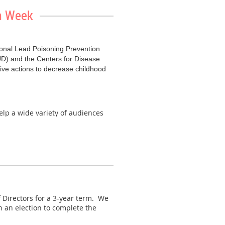
on Week
c to learn more about EPA's PFAS
tional Lead Poisoning Prevention
D) and the Centers for Disease
ive actions to decrease childhood
elp a wide variety of audiences
for a live discussion on how to
ny community. Register
here
.
eaturing simultaneous Spanish
erview of lead, its impacts and
no cost.
Learn more and register
for
Directors for a 3-year term. We
 an election to complete the