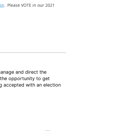
on
. Please VOTE in our 2021
the last week in October. During
awareness events.
manage and direct the
he opportunity to get
g accepted with an election