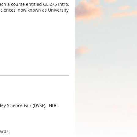
ch a course entitled GL 275 Intro.
Sciences, now known as University
ey Science Fair (DVSF). HDC
ards.