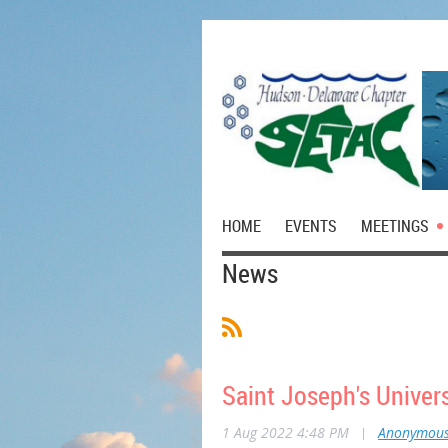
HOME
EVENTS
MEETINGS
News
Saint Joseph's Univer
1 Aug 2022 4:48 PM
|
Anonymou