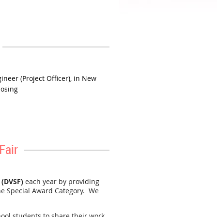
 PA and is a full-day commitment.
ides professionals an opportunity
ineer (Project Officer), in New
losing
Fair
 (DVSF)
each year by providing
he Special Award Category. We
hool students to share their work