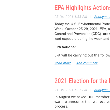
Read the Roadmap and learn more 
EPA Highlights Action
The second webinar on November 2, 
25 Oct 2021 1:53 PM
|
Anonymou
Strategic Roadmap.
Register for t
Today the U.S. Environmental Protec
Week, October 25-29, 2021. EPA, a
Control and Prevention (CDC), are 
lead exposure during the week and
EPA Actions:
EPA will be carrying out the foll
learn more about preventing lea
Lead Awareness Curriculum Trai
use and modify the “Lead Awaren
Understanding Lead Webinar
– 
2021 Election for the 
interpretation, of “Module 1: Un
actions that can be taken to red
21 Oct 2021 5:27 PM
|
Anonymou
Renovation, Restoration and Pai
In August we asked HDC members 
an upcoming in-person RRP trai
want to announce that we receive
Background:
process.