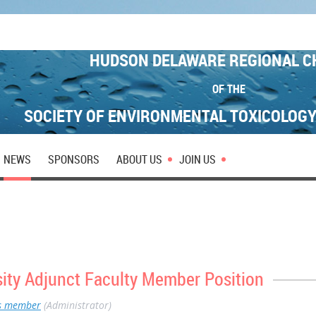
HUDSON DELAWARE REGIONAL C
OF THE
SOCIETY OF ENVIRONMENTAL TOXICOLOG
NEWS
SPONSORS
ABOUT US
JOIN US
sity Adjunct Faculty Member Position
s member
(Administrator)