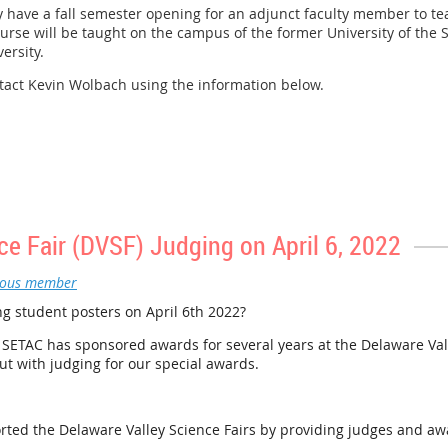
ly have a fall semester opening for an adjunct faculty member to tea
urse will be taught on the campus of the former University of the 
versity.
ntact Kevin Wolbach using the information below.
ce Fair (DVSF) Judging on April 6, 2022
ous member
g student posters on April 6th 2022?
ETAC has sponsored awards for several years at the Delaware Vall
t with judging for our special awards.
rted the Delaware Valley Science Fairs by providing judges and aw