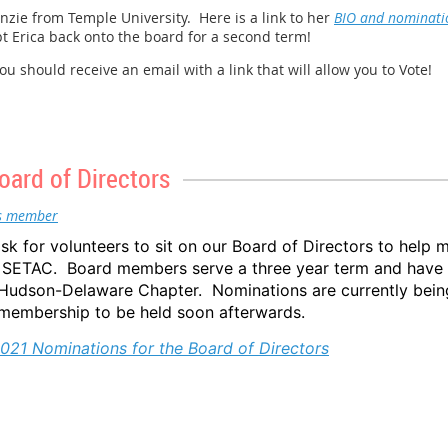
ie from Temple University. Here is a link to her
BIO and nominati
te, National Lead Poisoning Prevention Week occurs every year during 
pt Erica back onto the board for a second term!
ties offer free blood-lead testing and conduct various education and 
 should receive an email with a link that will allow you to Vote!
, HUD, and CDC are doing during NLPPW:
ional-lead-poisoning-prevention-week
m_offices/healthy_homes/nlppw
oard of Directors
ad/national-lead-poisoning-prevention-week.htm
Lead:
https://www.epa.gov/lead
s member
ask for volunteers to sit on our Board of Directors to help 
SETAC. Board members serve a three year term and have t
he Hudson-Delaware Chapter. Nominations are currently bein
embership to be held soon afterwards.
021 Nominations for the Board of Directors