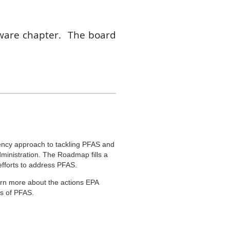
ware chapter. The board
 when available. Board
er term if they volunteer
communications director.
de direct input into the
 open up on the board so
us soon to help shape and
ency approach to tackling PFAS and
dministration. The Roadmap fills a
 efforts to address PFAS.
arn more about the actions EPA
ts of PFAS.
ctly from EPA experts and ask