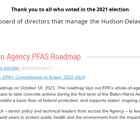
Thank you to all who voted in the 2021 election
board of directors that manage the Hudson-Dela
 voting members including a student member
ve a 3-year term and have the option for a long
 such as vice-president, secretary, treasurer, or 
 on Agency PFAS Roadmap
ctive part in all aspects of HDC SETAC and provi
n of the local organization. Each year positions
s member
(Administrator)
ve board member about the possibility of joining 
- EPA's Commitments to Action: 2021-2024
 the Hudson-Delaware Chapter of SETAC.
oadmap on October 18, 2021. The roadmap lays out EPA's whole-of-ag
ans to take concrete actions during the first term of the Biden-Harris A
rovides a basic floor of federal protection, and supports states' ongoing
 – senior policy and technical leaders from across the Agency – to le
and years to protect public health and the environment from the impac
nars that provide an opportunity for interested stakeholders to hear dire
rch, upcoming actions, and timelines to achieve them.