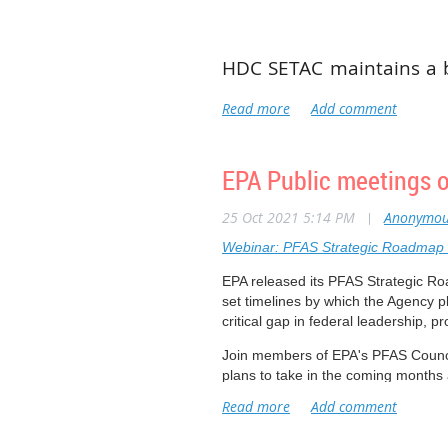
HDC SETAC maintains a 
is comprised of 10-13
members when elected ser
for an executive position
EPA Public meetings
Board members take an a
activities and directio
25 Oct 2021 5:14 PM
|
Anonymou
please talk with an acti
Webinar: PFAS Strategic Roadmap 
maintain the success of
EPA released its PFAS Strategic R
set timelines by which the Agency pl
critical gap in federal leadership, p
Join members of EPA's PFAS Council
plans to take in the coming months 
This is the first of two public webi
questions about the Agency's resea