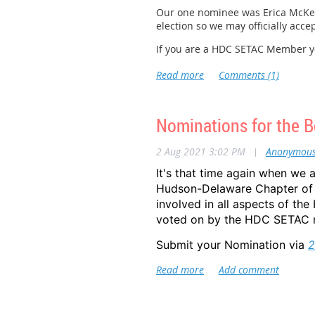
Our one nominee was Erica McKenz
Established in 1999 by the US Sena
election so we may officially acce
this week, many states and communi
If you are a HDC SETAC Member you
For more information on what EPA
THANKS!
EPA -
https://www.epa.gov/lead/nat
HUD -
https://www.hud.gov/progra
Nominations for the B
CDC -
https://www.cdc.gov/nceh/le
For more information on EPA and 
2 Aug 2021 3:02 PM
|
Anonymou
It's that time again when we 
Hudson-Delaware Chapter of 
involved in all aspects of t
voted on by the HDC SETAC m
Submit your Nomination via
2