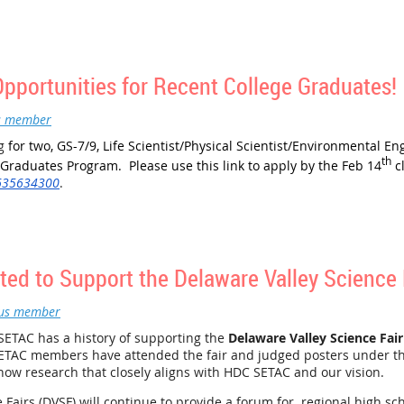
 April 6th, 2022, at the Greater Philadelphia Expo Center in Oaks,
ded, as well as continental breakfast and lunch. Moreover, it prov
ressing in our schools, and to contribute to that process.
eone who might be interested, please
register through STEM Wizard
.
portunities for Recent College Graduates!
ve registered:
s member
tes, Inc.
ng
for two, GS-7/9, Life Scientist/Physical Scientist/Environmental Eng
th
 Graduates Program. Please use this link to apply by the Feb 14
c
/635634300
.
ed to Support the Delaware Valley Science 
us member
ETAC has a history of supporting the
Delaware Valley Science Fair
ETAC members have attended the fair and judged posters under t
how research that closely aligns with HDC SETAC and our vision.
 Fairs (DVSF) will continue to provide a forum for regional high sc