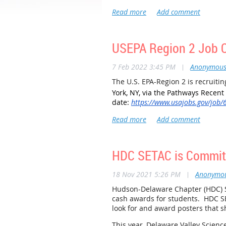
Judging takes place on Wednesday,
Instruction and support are provi
to see how STEM education is prog
If you are available or know som
USEPA Region 2 Job Op
Currently the following judges ha
7 Feb 2022 3:45 PM
|
Anonymou
Don Nazario, Normandeau Associa
The U.S. EPA-Region 2 is recruiti
York, NY, via the Pathways Recent
date:
https://www.usajobs.gov/job
HDC SETAC is Committ
18 Nov 2021 5:26 PM
|
Anonymo
Hudson-Delaware Chapter (HDC) S
cash awards for students. HDC S
look for and award posters that s
This year, Delaware Valley Science