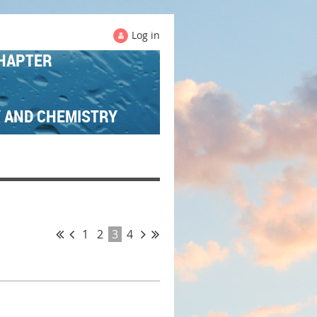
Log in
HAPTER
Y AND CHEMISTRY
1
2
3
4