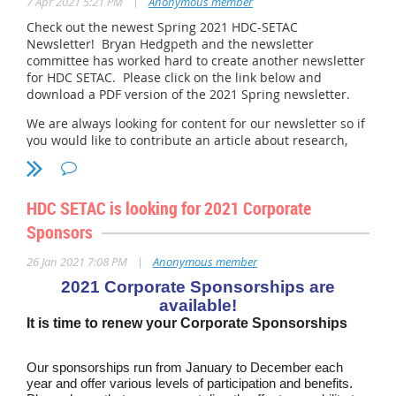
|
7 Apr 2021 5:21 PM
Anonymous member
student presents their distinct personality along with the
Check out the newest Spring 2021 HDC-SETAC
tables, graphs and pictures of a well thought out science
Newsletter! Bryan Hedgpeth and the newsletter
project. Our goal is to honor high school projects that show
committee has worked hard to create another newsletter
for HDC SETAC. Please click on the link below and
an awareness of the importance of environmental science
download a PDF version of the 2021 Spring newsletter.
in the midst of urbanization, climate change, focus on
renewable energy, and advancing technology.
We are always looking for content for our newsletter so if
you would like to contribute an article about research,
Founded in 1949, The Delaware Valley Science Fairs, Inc., is
projects, job postings, etc., please speak with Bryan about
a non-profit organization sponsored by area companies,
presenting an article. And don't forget Corporate
foundations, universities, and individual donors. One of the
Sponsors have the ability to place ads and articles also!
HDC SETAC is looking for 2021 Corporate
oldest and largest Fairs in the country, DVSF embraces a
2021 Newsletter FINAL.pdf
philosophy in that students learn science by doing science.
Sponsors
In the process, students learn how to think and develop
|
26 Jan 2021 7:08 PM
Anonymous member
critical problem-solving skills that they will need for
careers, college, and citizenship.
2021 Corporate Sponsorships are
available!
It is time to renew your Corporate Sponsorships
Our sponsorships run from January to December each
year and offer various levels of participation and benefits.