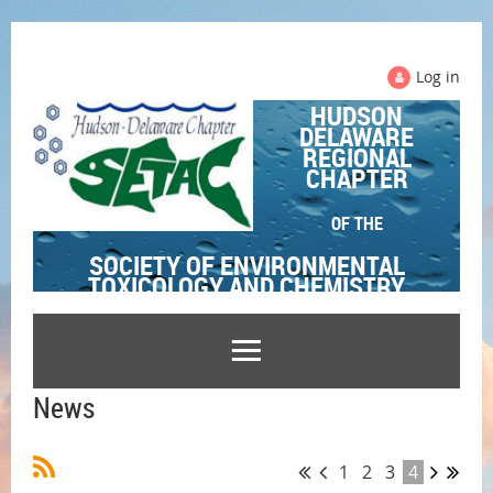
Log in
HUDSON
DELAWARE
REGIONAL
CHAPTER
OF THE
SOCIETY OF ENVIRONMENTAL
TOXICOLOGY AND CHEMISTRY
News
1
2
3
4