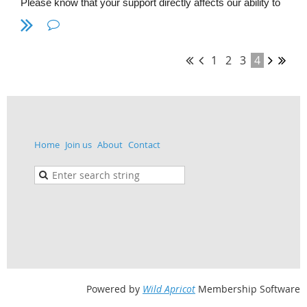
Please know that your support directly affects our ability to
plan and present the meetings, events and interaction
between members of HDC SETAC. Please consider
supporting the Hudson-Delaware Chapter to maintain our
excellence throughout the years.
1
2
3
4
Home
Join us
About
Contact
(Pictured from DVSF 2018 - left to right, Don Nazario and
Ron MacGillivray enjoy a day of judging posters)
Powered by
Wild Apricot
Membership Software