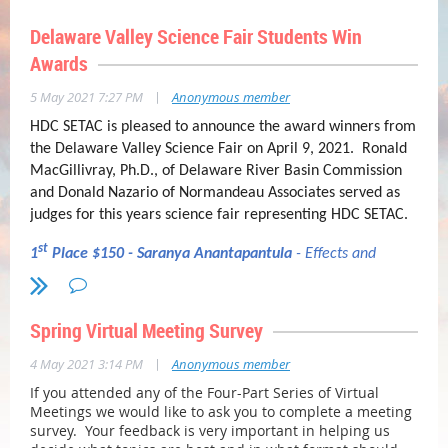
Delaware Valley Science Fair Students Win
Awards
|
5 May 2021 7:27 PM
Anonymous member
HDC SETAC is pleased to announce the award winners from
the Delaware Valley Science Fair on April 9, 2021. Ronald
MacGillivray, Ph.D., of Delaware River Basin Commission
and Donald Nazario of Normandeau Associates served as
judges for this years science fair representing HDC SETAC.
st
1
Place $150 - Saranya Anantapantula
- Effects and
Sources of Dioxins and Furans in Benthic Organisms in the
Newtown Creek Superfund Site
Spring Virtual Meeting Survey
nd
2
Place $75 - Lakshmi Yannam
-
Comparison of the
|
4 May 2021 3:14 PM
Anonymous member
Phycoremediation Capabilities of Chlorella autotrophica and
Spirulina for Heavy Metals and Biosorption of Nitrogen and
If you attended any of the Four-Part Series of Virtual
Phosphorus at Varying Haline Levels
Meetings we would like to ask you to complete a meeting
survey. Your feedback is very important in helping us
rd
3
Place $25 - Sarah Santos
-