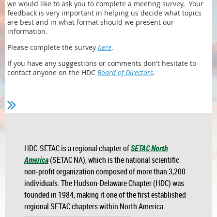
we would like to ask you to complete a meeting survey. Your
feedback is very important in helping us decide what topics
are best and in what format should we present our
information.
Please complete the survey
here
.
If you have any suggestions or comments don't hesitate to
contact anyone on the HDC
Board of Directors
.
HDC-SETAC is a regional chapter of
SETAC North
America
(SETAC NA), which is the national scientific
non-profit organization composed of more than 3,200
individuals. The Hudson-Delaware Chapter (HDC) was
founded in 1984, making it one of the first established
regional SETAC chapters within North America.