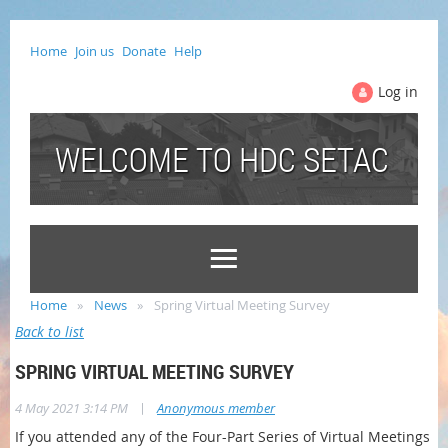
Home
Join us
Donate
Help
Log in
WELCOME TO HDC SETAC
Home
News
Spring Virtual Meeting Survey
Back to list
SPRING VIRTUAL MEETING SURVEY
|
4 May 2021 3:14 PM
Anonymous member
If you attended any of the Four-Part Series of Virtual Meetings